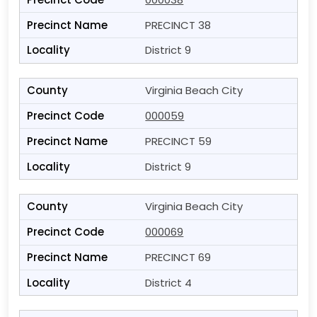
PRECINCT 38
District 9
Virginia Beach City
000059
PRECINCT 59
District 9
Virginia Beach City
000069
PRECINCT 69
District 4