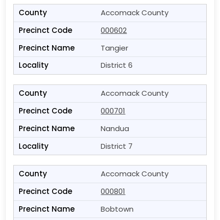
Accomack County
000602
Tangier
District 6
Accomack County
000701
Nandua
District 7
Accomack County
000801
Bobtown