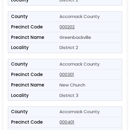
Accomack County
000202
Greenbackville
District 2
Accomack County
000301
New Church
District 3
Accomack County
000401