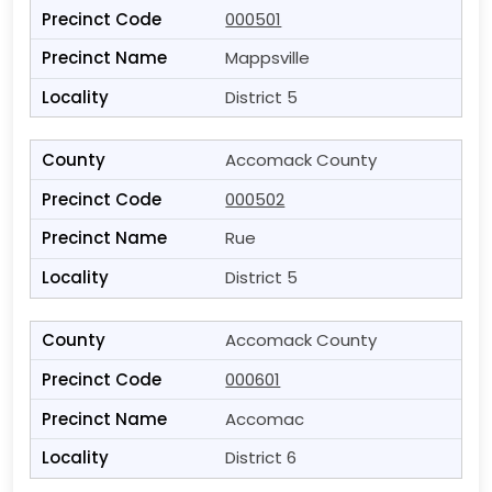
000501
Mappsville
District 5
Accomack County
000502
Rue
District 5
Accomack County
000601
Accomac
District 6