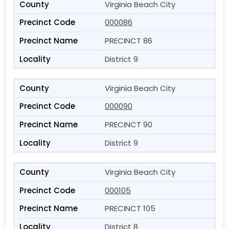
Virginia Beach City
000086
PRECINCT 86
District 9
Virginia Beach City
000090
PRECINCT 90
District 9
Virginia Beach City
000105
PRECINCT 105
District 8