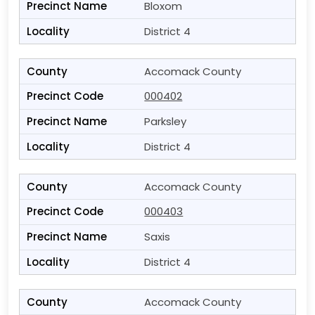
Bloxom
District 4
Accomack County
000402
Parksley
District 4
Accomack County
000403
Saxis
District 4
Accomack County