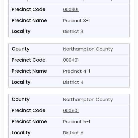
000301
Precinct 3-1
District 3
Northampton County
000401
Precinct 4-1
District 4
Northampton County
000501
Precinct 5-1
District 5