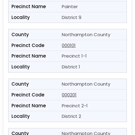
Painter
District 9
Northampton County
000101
Precinct 1-1
District 1
Northampton County
000201
Precinct 2-1
District 2
Northampton County