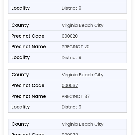
District 9
Virginia Beach City
000020
PRECINCT 20
District 9
Virginia Beach City
000037
PRECINCT 37
District 9
Virginia Beach City
000038