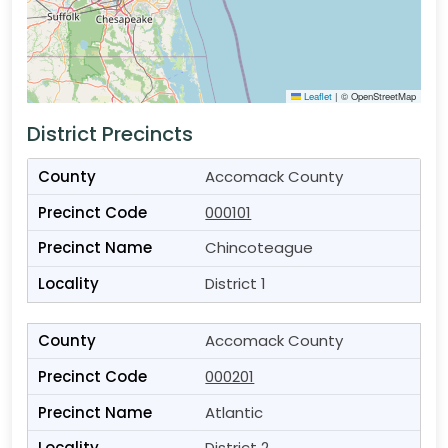
Leaflet
|
© OpenStreetMap
District Precincts
Accomack County
000101
Chincoteague
District 1
Accomack County
000201
Atlantic
District 2