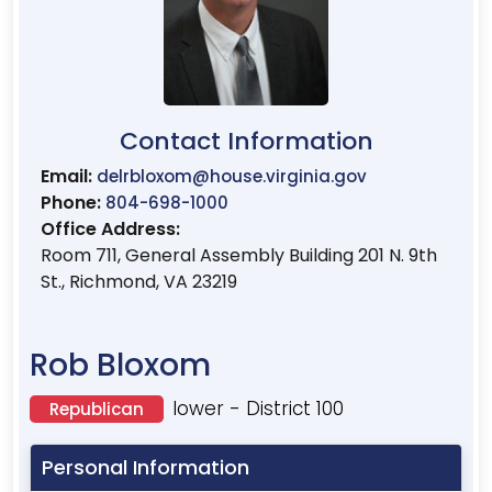
Contact Information
Email:
delrbloxom@house.virginia.gov
Phone:
804-698-1000
Office Address:
Room 711, General Assembly Building 201 N. 9th
St., Richmond, VA 23219
Rob Bloxom
lower - District 100
Republican
Personal Information