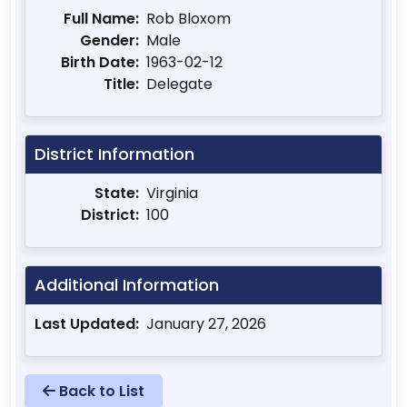
Full Name:
Rob Bloxom
Gender:
Male
Birth Date:
1963-02-12
Title:
Delegate
District Information
State:
Virginia
District:
100
Additional Information
Last Updated:
January 27, 2026
Back to List