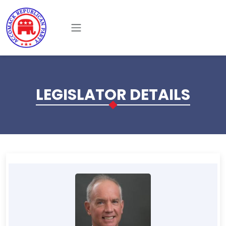
Skip to main content
LEGISLATOR DETAILS