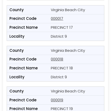
Virginia Beach City
000017
PRECINCT 17
District 9
Virginia Beach City
000018
PRECINCT 18
District 9
Virginia Beach City
000019
PRECINCT 19