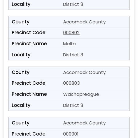
District 8
Accomack County
000802
Melfa
District 8
Accomack County
000803
Wachapreague
District 8
Accomack County
000901