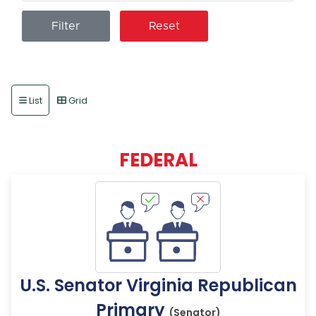
Reset
List
Grid
FEDERAL
U.S. Senator Virginia Republican
Primary
(Senator)