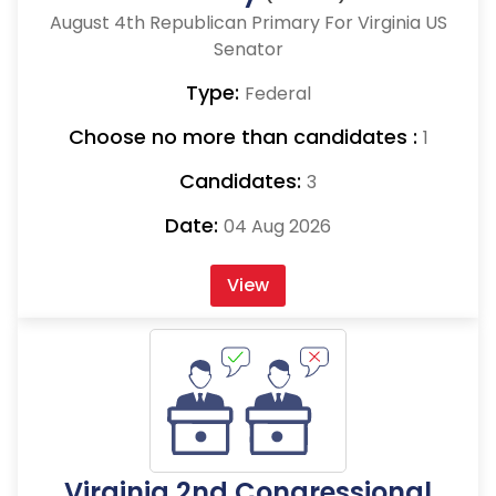
August 4th Republican Primary For Virginia US
Senator
Type:
Federal
Choose no more than candidates :
1
Candidates:
3
Date:
04 Aug 2026
View
Virginia 2nd Congressional