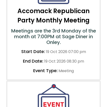
Accomack Republican
Party Monthly Meeting
Meetings are the 3rd Monday of the
month at 7:00PM at Sage Diner in
Onley.
Start Date:
19 Oct 2026 07:00 pm
End Date:
19 Oct 2026 08:30 pm
Event Type:
Meeting