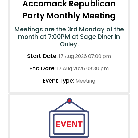
Accomack Republican
Party Monthly Meeting
Meetings are the 3rd Monday of the
month at 7:00PM at Sage Diner in
Onley.
Start Date:
17 Aug 2026 07:00 pm
End Date:
17 Aug 2026 08:30 pm
Event Type:
Meeting