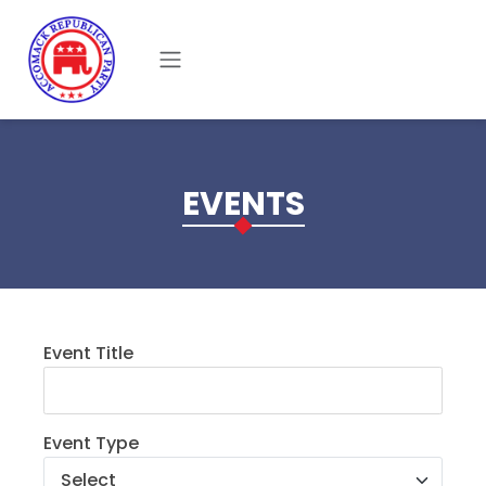
Skip to main content
EVENTS
Event Title
Event Type