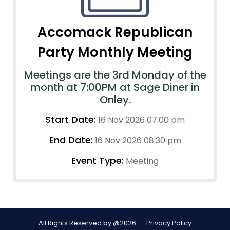
Accomack Republican
Party Monthly Meeting
Meetings are the 3rd Monday of the
month at 7:00PM at Sage Diner in
Onley.
Start Date:
16 Nov 2026 07:00 pm
End Date:
16 Nov 2026 08:30 pm
Event Type:
Meeting
All Rights Reserved by @2026
Privacy Policy