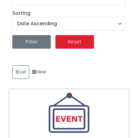
Sorting
Listing
Reset
List
Grid