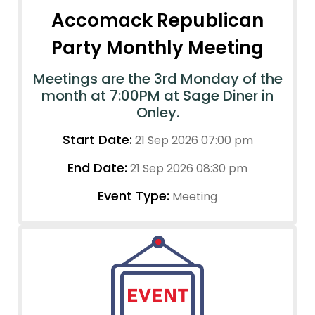
Accomack Republican
Party Monthly Meeting
Meetings are the 3rd Monday of the
month at 7:00PM at Sage Diner in
Onley.
Start Date:
21 Sep 2026 07:00 pm
End Date:
21 Sep 2026 08:30 pm
Event Type:
Meeting