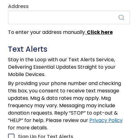
Address
To enter your address manually
Click here
Text Alerts
Stay in the Loop with our Text Alerts Service,
Delivering Essential Updates Straight to your
Mobile Devices.
By providing your phone number and checking
this box, you consent to receive text message
updates. Msg & data rates may apply. Msg
frequency may vary. Messaging may include
donation requests. Reply “STOP” to opt-out &
“HELP” for help. Please review our
Privacy Policy
for more details.
Sign Up For Text Alerts