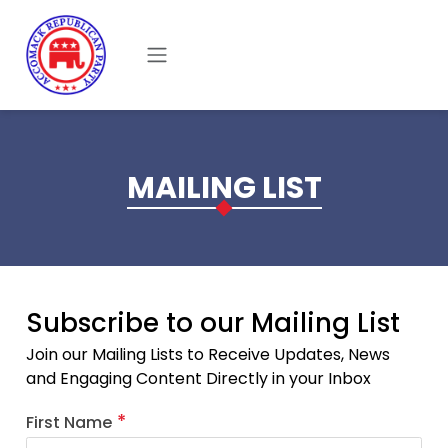
Skip to main content
MAILING LIST
Subscribe to our Mailing List
Join our Mailing Lists to Receive Updates, News
and Engaging Content Directly in your Inbox
First Name