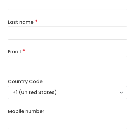
Last name
Email
Country Code
Mobile number