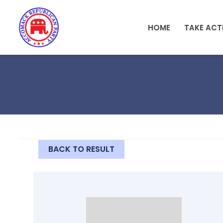
Skip to main content
HOME
TAKE ACT
BACK TO RESULT