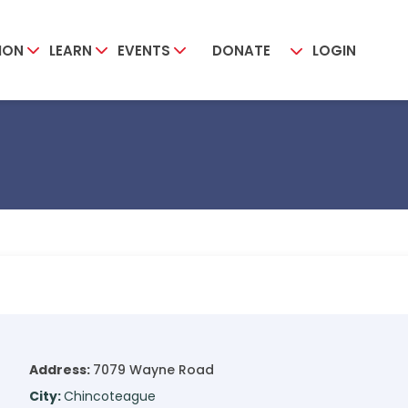
ION
LEARN
EVENTS
DONATE
LOGIN
Address:
7079 Wayne Road
City:
Chincoteague