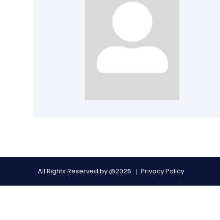
All Rights Reserved by @2026
Privacy Policy