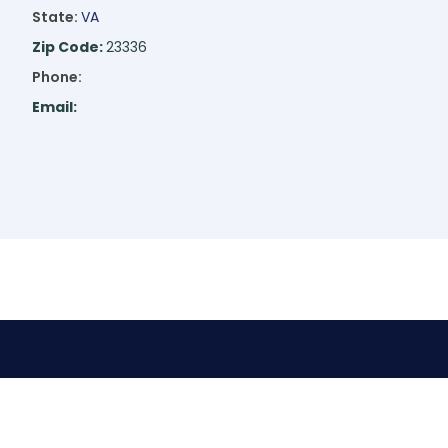
State:
VA
Zip Code:
23336
Phone:
Email: